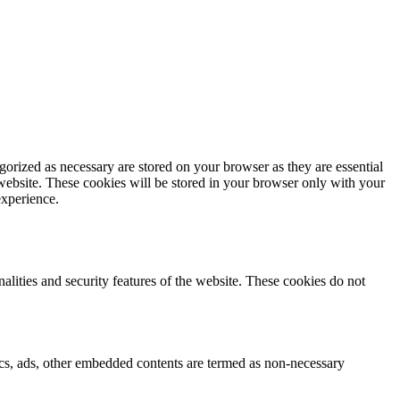
gorized as necessary are stored on your browser as they are essential
 website. These cookies will be stored in your browser only with your
experience.
nalities and security features of the website. These cookies do not
ytics, ads, other embedded contents are termed as non-necessary