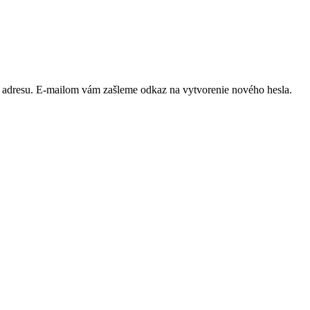
ú adresu. E-mailom vám zašleme odkaz na vytvorenie nového hesla.