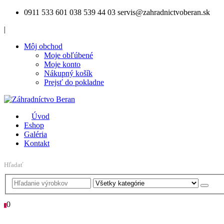
0911 533 601
038 539 44 03
servis@zahradnictvoberan.sk
|
Môj obchod
Moje obľúbené
Moje konto
Nákupný košík
Prejsť do pokladne
Úvod
Eshop
Galéria
Kontakt
Hľadať
0
0