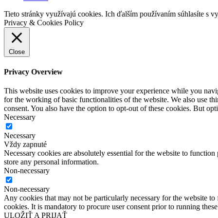
Tieto stránky využívajú cookies. Ich ďalším používaním súhlasíte s v
Privacy & Cookies Policy
Close
Privacy Overview
This website uses cookies to improve your experience while you naviga
for the working of basic functionalities of the website. We also use t
consent. You also have the option to opt-out of these cookies. But op
Necessary
Necessary
Vždy zapnuté
Necessary cookies are absolutely essential for the website to function 
store any personal information.
Non-necessary
Non-necessary
Any cookies that may not be particularly necessary for the website to 
cookies. It is mandatory to procure user consent prior to running thes
ULOŽIŤ A PRIJAŤ