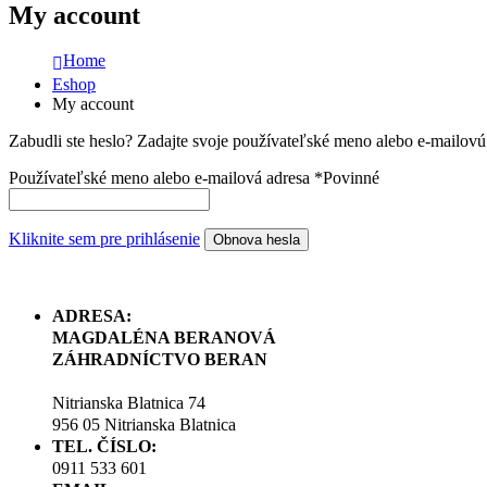
My account
Home
Eshop
My account
Zabudli ste heslo? Zadajte svoje používateľské meno alebo e-mailov
Používateľské meno alebo e-mailová adresa
*
Povinné
Kliknite sem pre prihlásenie
Obnova hesla
ADRESA:
MAGDALÉNA BERANOVÁ
ZÁHRADNÍCTVO BERAN
Nitrianska Blatnica 74
956 05 Nitrianska Blatnica
TEL. ČÍSLO:
0911 533 601