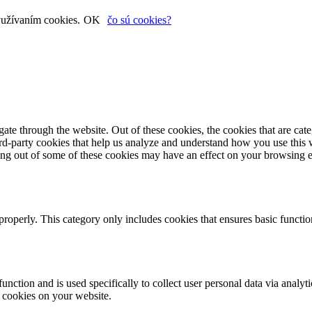
yužívaním cookies.
OK
čo sú cookies?
te through the website. Out of these cookies, the cookies that are cate
hird-party cookies that help us analyze and understand how you use this
ting out of some of these cookies may have an effect on your browsing 
properly. This category only includes cookies that ensures basic functio
function and is used specifically to collect user personal data via anal
e cookies on your website.