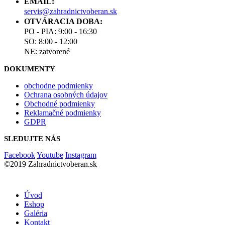
EMAIL:
servis@zahradnictvoberan.sk
OTVÁRACIA DOBA:
PO - PIA: 9:00 - 16:30
SO: 8:00 - 12:00
NE: zatvorené
DOKUMENTY
obchodne podmienky
Ochrana osobných údajov
Obchodné podmienky
Reklamačné podmienky
GDPR
SLEDUJTE NÁS
Facebook
Youtube
Instagram
©2019 Zahradnictvoberan.sk
Úvod
Eshop
Galéria
Kontakt